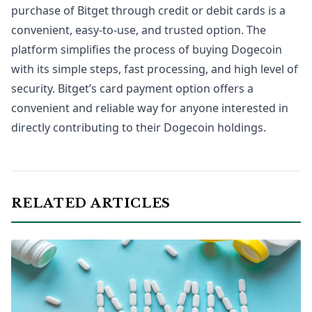
purchase of Bitget through credit or debit cards is a
convenient, easy-to-use, and trusted option. The
platform simplifies the process of buying Dogecoin
with its simple steps, fast processing, and high level of
security. Bitget’s card payment option offers a
convenient and reliable way for anyone interested in
directly contributing to their Dogecoin holdings.
RELATED ARTICLES