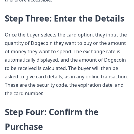
Step Three: Enter the Details
Once the buyer selects the card option, they input the
quantity of Dogecoin they want to buy or the amount
of money they want to spend. The exchange rate is
automatically displayed, and the amount of Dogecoin
to be received is calculated. The buyer will then be
asked to give card details, as in any online transaction.
These are the security code, the expiration date, and
the card number.
Step Four: Confirm the
Purchase