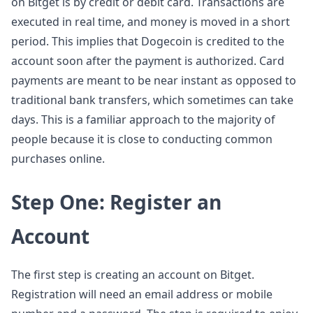
on Bitget is by credit or debit card. Transactions are
executed in real time, and money is moved in a short
period. This implies that Dogecoin is credited to the
account soon after the payment is authorized. Card
payments are meant to be near instant as opposed to
traditional bank transfers, which sometimes can take
days. This is a familiar approach to the majority of
people because it is close to conducting common
purchases online.
Step One: Register an
Account
The first step is creating an account on Bitget.
Registration will need an email address or mobile