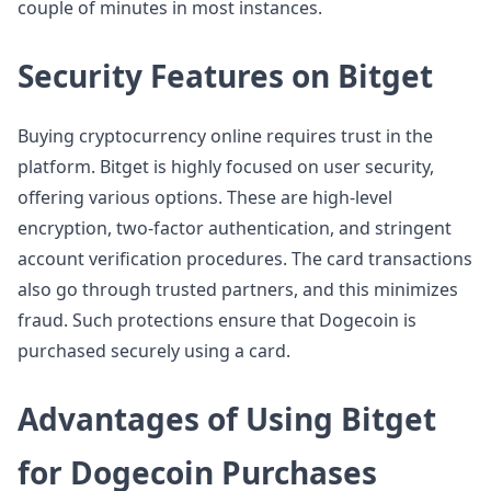
couple of minutes in most instances.
Security Features on Bitget
Buying cryptocurrency online requires trust in the
platform. Bitget is highly focused on user security,
offering various options. These are high-level
encryption, two-factor authentication, and stringent
account verification procedures. The card transactions
also go through trusted partners, and this minimizes
fraud. Such protections ensure that Dogecoin is
purchased securely using a card.
Advantages of Using Bitget
for Dogecoin Purchases