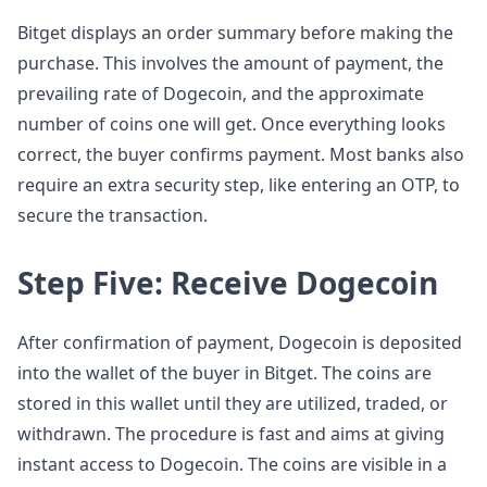
Bitget displays an order summary before making the
purchase. This involves the amount of payment, the
prevailing rate of Dogecoin, and the approximate
number of coins one will get. Once everything looks
correct, the buyer confirms payment. Most banks also
require an extra security step, like entering an OTP, to
secure the transaction.
Step Five: Receive Dogecoin
After confirmation of payment, Dogecoin is deposited
into the wallet of the buyer in Bitget. The coins are
stored in this wallet until they are utilized, traded, or
withdrawn. The procedure is fast and aims at giving
instant access to Dogecoin. The coins are visible in a