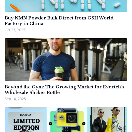
Buy NMN Powder Bulk Direct from GSH World
Factory in China
Oct 27, 2025
Beyond the Gym: The Growing Market for Everich’s
Wholesale Shaker Bottle
Sep 14, 2025