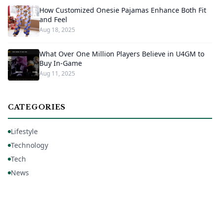
How Customized Onesie Pajamas Enhance Both Fit
and Feel
Aug 18, 2025
What Over One Million Players Believe in U4GM to
Buy In-Game
Aug 11, 2025
CATEGORIES
Lifestyle
Technology
Tech
News