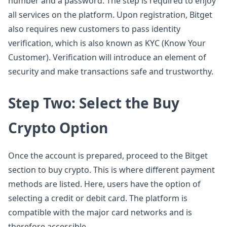
number and a password. The step is required to enjoy
all services on the platform. Upon registration, Bitget
also requires new customers to pass identity
verification, which is also known as KYC (Know Your
Customer). Verification will introduce an element of
security and make transactions safe and trustworthy.
Step Two: Select the Buy
Crypto Option
Once the account is prepared, proceed to the Bitget
section to buy crypto. This is where different payment
methods are listed. Here, users have the option of
selecting a credit or debit card. The platform is
compatible with the major card networks and is
therefore accessible.