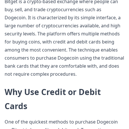
Bitget is a crypto-based exchange where people can
buy, sell, and trade cryptocurrencies such as
Dogecoin. It is characterized by its simple interface, a
large number of cryptocurrencies available, and high
security levels. The platform offers multiple methods
for buying coins, with credit and debit cards being
among the most convenient. The technique enables
consumers to purchase Dogecoin using the traditional
bank cards that they are comfortable with, and does
not require complex procedures.
Why Use Credit or Debit
Cards
One of the quickest methods to purchase Dogecoin