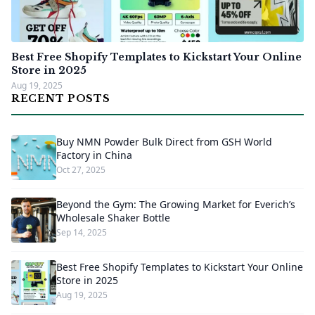
Best Free Shopify Templates to Kickstart Your Online
Store in 2025
Aug 19, 2025
RECENT POSTS
Buy NMN Powder Bulk Direct from GSH World
Factory in China
Oct 27, 2025
Beyond the Gym: The Growing Market for Everich’s
Wholesale Shaker Bottle
Sep 14, 2025
Best Free Shopify Templates to Kickstart Your Online
Store in 2025
Aug 19, 2025