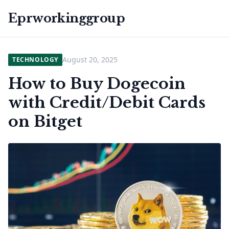
Eprworkinggroup
August 20, 2025
TECHNOLOGY
How to Buy Dogecoin
with Credit/Debit Cards
on Bitget