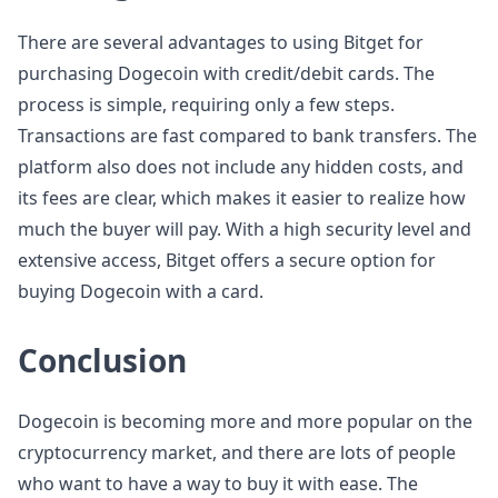
There are several advantages to using Bitget for
purchasing Dogecoin with credit/debit cards. The
process is simple, requiring only a few steps.
Transactions are fast compared to bank transfers. The
platform also does not include any hidden costs, and
its fees are clear, which makes it easier to realize how
much the buyer will pay. With a high security level and
extensive access, Bitget offers a secure option for
buying Dogecoin with a card.
Conclusion
Dogecoin is becoming more and more popular on the
cryptocurrency market, and there are lots of people
who want to have a way to buy it with ease. The