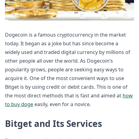
Dogecoin is a famous cryptocurrency in the market
today. It began as a joke but has since become a
widely used and traded digital currency by millions of
other people all over the world. As Dogecoin’s
popularity grows, people are seeking easy ways to
acquire it. One of the most convenient ways to use
Bitget is by using credit or debit cards. This is one of
the most direct methods that is fast and aimed at
how
to buy doge
easily, even for a novice.
Bitget and Its Services