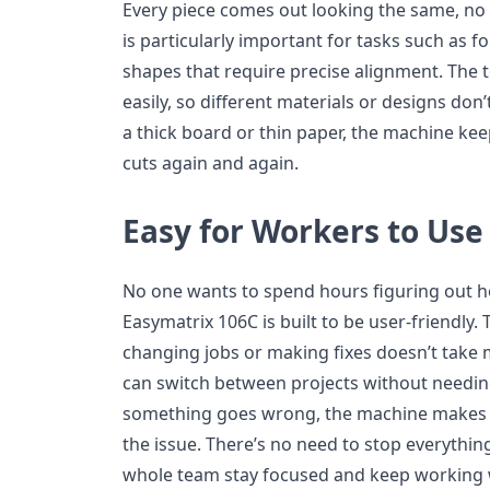
Every piece comes out looking the same, no
is particularly important for tasks such as f
shapes that require precise alignment. The t
easily, so different materials or designs don
a thick board or thin paper, the machine kee
cuts again and again.
Easy for Workers to Use
No one wants to spend hours figuring out h
Easymatrix 106C is built to be user-friendly.
changing jobs or making fixes doesn’t take
can switch between projects without needing
something goes wrong, the machine makes it
the issue. There’s no need to stop everything
whole team stay focused and keep working 