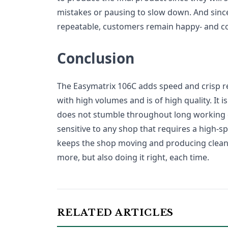
mistakes or pausing to slow down. And since
repeatable, customers remain happy- and c
Conclusion
The Easymatrix 106C adds speed and crisp resu
with high volumes and is of high quality. It is 
does not stumble throughout long working d
sensitive to any shop that requires a high-sp
keeps the shop moving and producing clean c
more, but also doing it right, each time.
RELATED ARTICLES