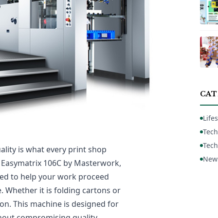
CAT
Lifes
Tech
Tech
ality is what every print shop
New
he Easymatrix 106C by Masterwork,
gned to help your work proceed
. Whether it is folding cartons or
ion. This machine is designed for
hout compromising quality.