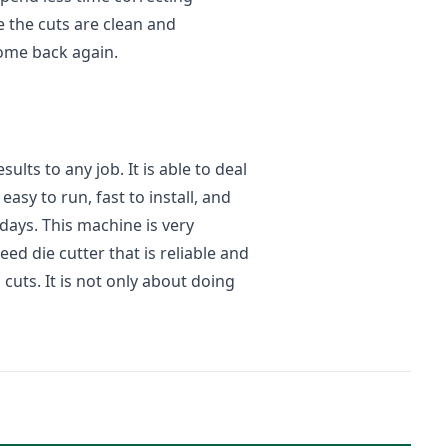
 the cuts are clean and
ome back again.
lts to any job. It is able to deal
easy to run, fast to install, and
ays. This machine is very
eed die cutter that is reliable and
uts. It is not only about doing