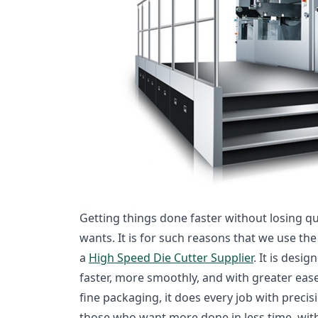
Getting things done faster without losing qu
wants. It is for such reasons that we use t
a
High Speed Die Cutter Supplier
. It is desi
faster, more smoothly, and with greater ease
fine packaging, it does every job with precis
those who want more done in less time, wit