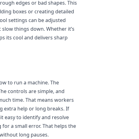
 rough edges or bad shapes. This
olding boxes or creating detailed
ool settings can be adjusted
’t slow things down. Whether it’s
ps its cool and delivers sharp
ow to run a machine. The
 The controls are simple, and
 much time. That means workers
 extra help or long breaks. If
 easy to identify and resolve
 for a small error. That helps the
without long pauses.