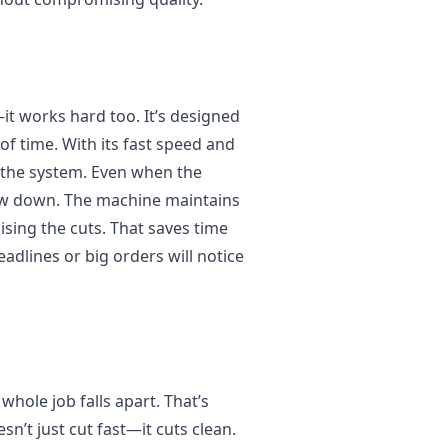
it works hard too. It’s designed
of time. With its fast speed and
h the system. Even when the
slow down. The machine maintains
ing the cuts. That saves time
dlines or big orders will notice
 whole job falls apart. That’s
n’t just cut fast—it cuts clean.