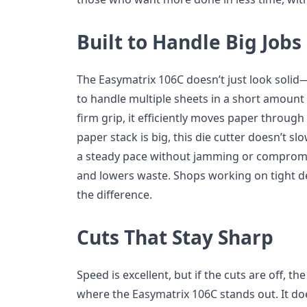
Built to Handle Big Jobs
The Easymatrix 106C doesn’t just look solid—
to handle multiple sheets in a short amount 
firm grip, it efficiently moves paper throug
paper stack is big, this die cutter doesn’t 
a steady pace without jamming or compromis
and lowers waste. Shops working on tight dea
the difference.
Cuts That Stay Sharp
Speed is excellent, but if the cuts are off, the
where the Easymatrix 106C stands out. It does