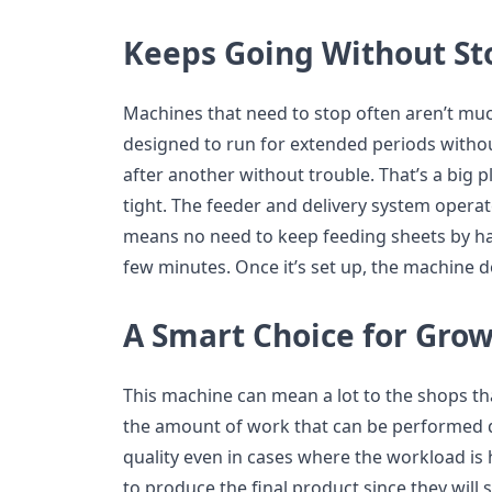
Keeps Going Without St
Machines that need to stop often aren’t muc
designed to run for extended periods withou
after another without trouble. That’s a big 
tight. The feeder and delivery system operat
means no need to keep feeding sheets by ha
few minutes. Once it’s set up, the machine 
A Smart Choice for Gro
This machine can mean a lot to the shops th
the amount of work that can be performed dai
quality even in cases where the workload is
to produce the final product since they will 