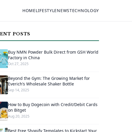
HOME
LIFESTYLE
NEWS
TECHNOLOGY
ENT POSTS
Buy NMN Powder Bulk Direct from GSH World
Factory in China
Oct 27, 2025
Beyond the Gym: The Growing Market for
Everich’s Wholesale Shaker Bottle
Sep 14, 2025
How to Buy Dogecoin with Credit/Debit Cards
on Bitget
Aug 20, 2025
Best Free Shopify Templates to Kickstart Your