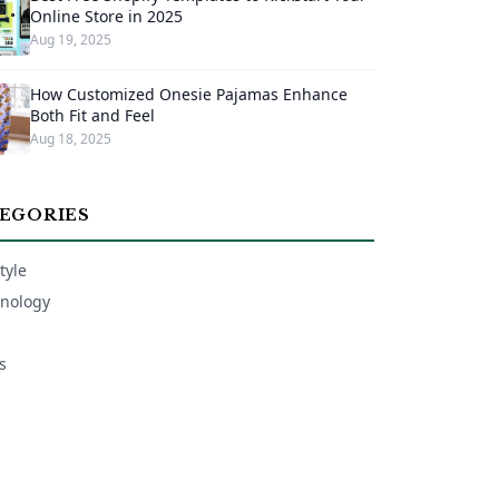
Online Store in 2025
Aug 19, 2025
How Customized Onesie Pajamas Enhance
Both Fit and Feel
Aug 18, 2025
EGORIES
tyle
nology
s