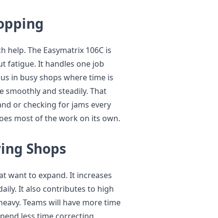
opping
h help. The Easymatrix 106C is
t fatigue. It handles one job
plus in busy shops where time is
e smoothly and steadily. That
nd or checking for jams every
does most of the work on its own.
wing Shops
at want to expand. It increases
ly. It also contributes to high
 heavy. Teams will have more time
spend less time correcting