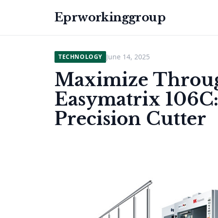
Eprworkinggroup
June 14, 2025
TECHNOLOGY
Maximize Throug
Easymatrix 106C
Precision Cutter