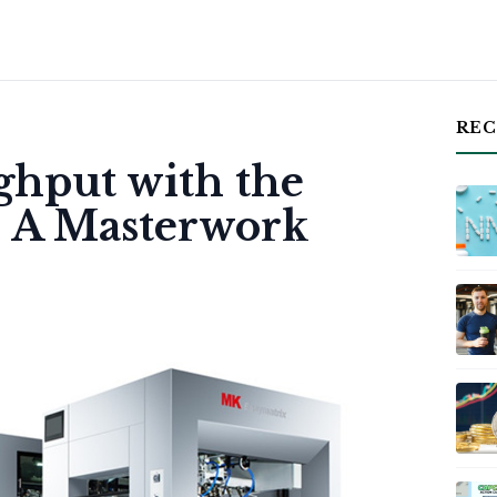
REC
hput with the
: A Masterwork