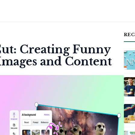
REC
Cut: Creating Funny
Images and Content