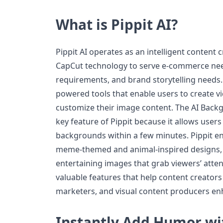
What is Pippit AI?
Pippit AI operates as an intelligent content
CapCut technology to serve e-commerce nee
requirements, and brand storytelling needs.
powered tools that enable users to create 
customize their image content. The AI Back
key feature of Pippit because it allows users
backgrounds within a few minutes. Pippit en
meme-themed and animal-inspired designs,
entertaining images that grab viewers’ atte
valuable features that help content creator
marketers, and visual content producers enh
Instantly Add Humor wi