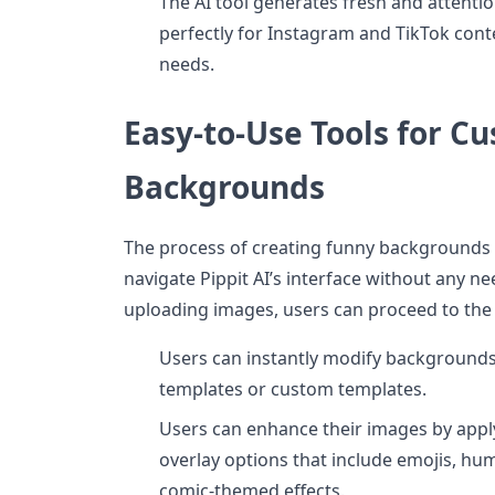
The AI tool generates fresh and attent
perfectly for Instagram and TikTok con
needs.
Easy-to-Use Tools for C
Backgrounds
The process of creating funny backgrounds 
navigate Pippit AI’s interface without any ne
uploading images, users can proceed to the 
Users can instantly modify background
templates or custom templates.
Users can enhance their images by applyi
overlay options that include emojis, h
comic-themed effects.