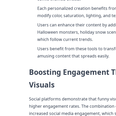
Each personalized creation benefits fro
modify color, saturation, lighting, and te
Users can enhance their content by add
Halloween monsters, holiday snow sce
which follow current trends.
Users benefit from these tools to trans
amusing content that spreads easily.
Boosting Engagement T
Visuals
Social platforms demonstrate that funny vis
higher engagement rates. The combination o
increased social media engagement, which s