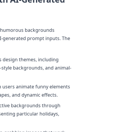
ce humorous backgrounds
I-generated prompt inputs. The
 design themes, including
-style backgrounds, and animal-
n users animate funny elements
apes, and dynamic effects.
inctive backgrounds through
enting particular holidays,