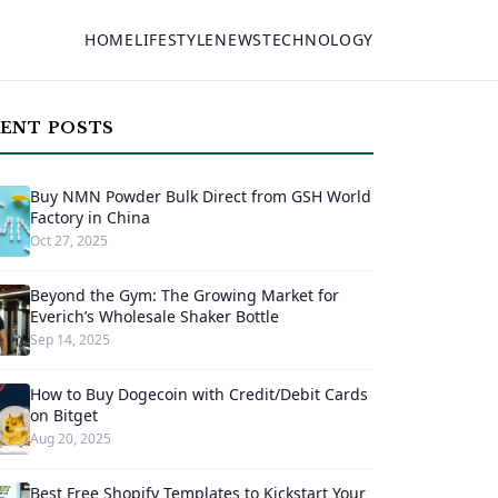
HOME
LIFESTYLE
NEWS
TECHNOLOGY
ENT POSTS
Buy NMN Powder Bulk Direct from GSH World
Factory in China
Oct 27, 2025
Beyond the Gym: The Growing Market for
Everich’s Wholesale Shaker Bottle
Sep 14, 2025
How to Buy Dogecoin with Credit/Debit Cards
on Bitget
Aug 20, 2025
Best Free Shopify Templates to Kickstart Your