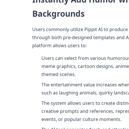
Backgrounds
Users commonly utilize Pippit AI to produ
through both pre-designed templates and A
platform allows users to:
Users can select from various humorous
meme graphics, cartoon designs, anime
themed scenes.
The entertainment value increases whe
such as laughing animals, quirky landsc
The system allows users to create dist
creative prompts and references, repres
events, or popular culture moments.