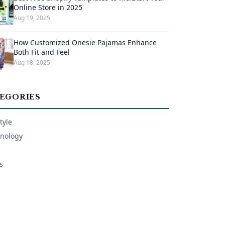
Online Store in 2025
Aug 19, 2025
How Customized Onesie Pajamas Enhance
Both Fit and Feel
Aug 18, 2025
EGORIES
tyle
nology
s