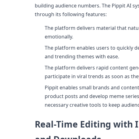
building audience numbers. The Pippit AI s
through its following features:
The platform delivers material that natu
emotionally.
The platform enables users to quickly 
and trending themes with ease.
The platform delivers rapid content gen
participate in viral trends as soon as th
Pippit enables small brands and content
product posts and develop meme series 
necessary creative tools to keep audien
Real-Time Editing with 