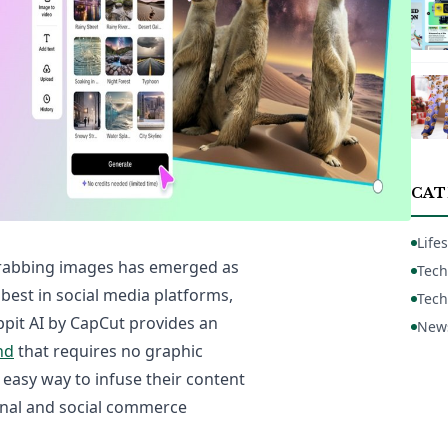
CAT
Lifes
grabbing images has emerged as
Tech
est in social media platforms,
Tech
ppit AI by CapCut provides an
New
nd
that requires no graphic
 easy way to infuse their content
onal and social commerce