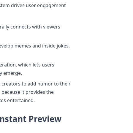
ystem drives user engagement
rally connects with viewers
develop memes and inside jokes,
eration, which lets users
ey emerge.
 creators to add humor to their
because it provides the
ces entertained.
Instant Preview