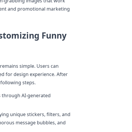
ion-grabbing images that work
tent and promotional marketing
ustomizing Funny
remains simple. Users can
ed for design experience. After
following steps.
s through AI-generated
ng unique stickers, filters, and
umorous message bubbles, and