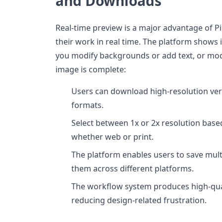
and Downloads
Real-time preview is a major advantage of P
their work in real time. The platform show
you modify backgrounds or add text, or mod
image is complete:
Users can download high-resolution vers
formats.
Select between 1x or 2x resolution base
whether web or print.
The platform enables users to save mult
them across different platforms.
The workflow system produces high-qual
reducing design-related frustration.