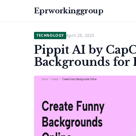
Eprworkinggroup
April 28, 2025
TECHNOLOGY
Pippit AI by Cap
Backgrounds for 