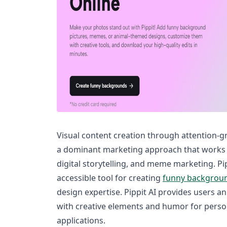
Visual content creation through attention-
a dominant marketing approach that works b
digital storytelling, and meme marketing. Pi
accessible tool for creating
funny backgrou
design expertise. Pippit AI provides users an
with creative elements and humor for pers
applications.