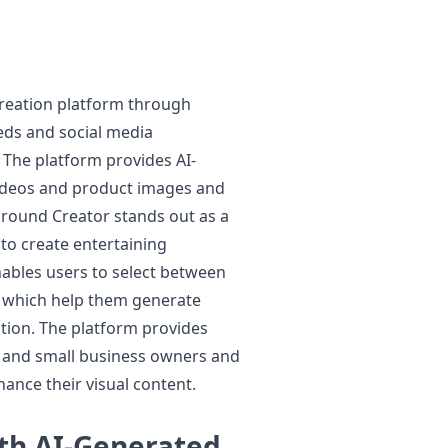
 creation platform through
ds and social media
 The platform provides AI-
videos and product images and
ground Creator stands out as a
 to create entertaining
ables users to select between
 which help them generate
ntion. The platform provides
s and small business owners and
ance their visual content.
th AI-Generated