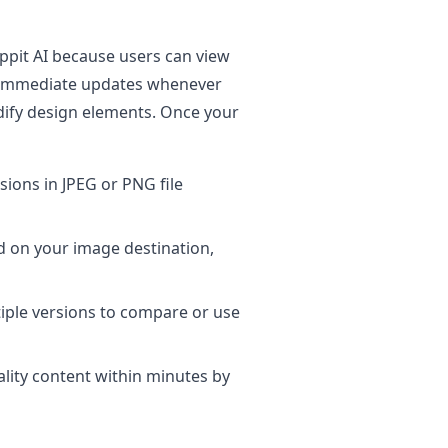
ippit AI because users can view
s immediate updates whenever
ify design elements. Once your
ions in JPEG or PNG file
d on your image destination,
iple versions to compare or use
ity content within minutes by