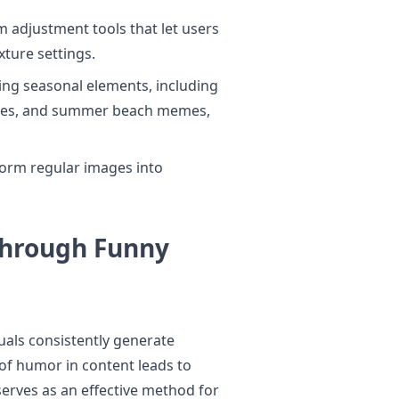
m adjustment tools that let users
xture settings.
ing seasonal elements, including
nes, and summer beach memes,
form regular images into
hrough Funny
uals consistently generate
f humor in content leads to
erves as an effective method for