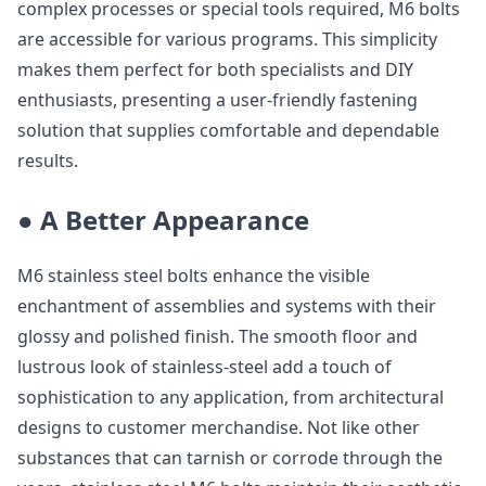
complex processes or special tools required, M6 bolts
are accessible for various programs. This simplicity
makes them perfect for both specialists and DIY
enthusiasts, presenting a user-friendly fastening
solution that supplies comfortable and dependable
results.
● A Better Appearance
M6 stainless steel bolts enhance the visible
enchantment of assemblies and systems with their
glossy and polished finish. The smooth floor and
lustrous look of stainless-steel add a touch of
sophistication to any application, from architectural
designs to customer merchandise. Not like other
substances that can tarnish or corrode through the