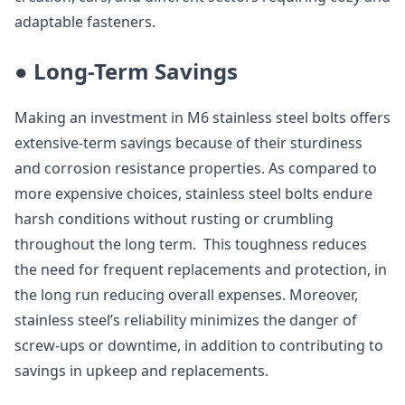
adaptable fasteners.
● Long-Term Savings
Making an investment in M6 stainless steel bolts offers
extensive-term savings because of their sturdiness
and corrosion resistance properties. As compared to
more expensive choices, stainless steel bolts endure
harsh conditions without rusting or crumbling
throughout the long term. This toughness reduces
the need for frequent replacements and protection, in
the long run reducing overall expenses. Moreover,
stainless steel’s reliability minimizes the danger of
screw-ups or downtime, in addition to contributing to
savings in upkeep and replacements.