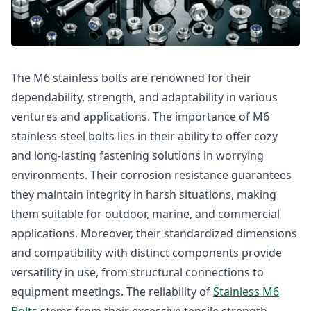
The M6 stainless bolts are renowned for their
dependability, strength, and adaptability in various
ventures and applications. The importance of M6
stainless-steel bolts lies in their ability to offer cozy
and long-lasting fastening solutions in worrying
environments. Their corrosion resistance guarantees
they maintain integrity in harsh situations, making
them suitable for outdoor, marine, and commercial
applications. Moreover, their standardized dimensions
and compatibility with distinct components provide
versatility in use, from structural connections to
equipment meetings. The reliability of
Stainless M6