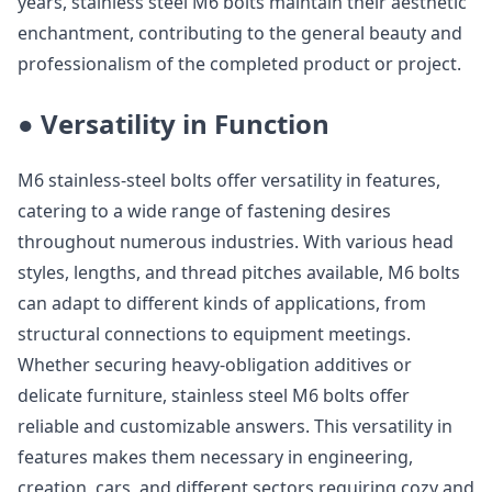
years, stainless steel M6 bolts maintain their aesthetic
enchantment, contributing to the general beauty and
professionalism of the completed product or project.
● Versatility in Function
M6 stainless-steel bolts offer versatility in features,
catering to a wide range of fastening desires
throughout numerous industries. With various head
styles, lengths, and thread pitches available, M6 bolts
can adapt to different kinds of applications, from
structural connections to equipment meetings.
Whether securing heavy-obligation additives or
delicate furniture, stainless steel M6 bolts offer
reliable and customizable answers. This versatility in
features makes them necessary in engineering,
creation, cars, and different sectors requiring cozy and