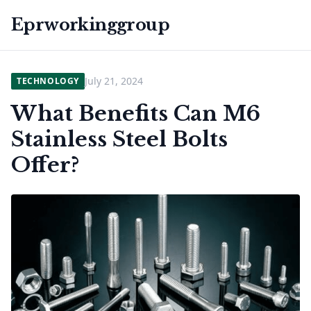
Eprworkinggroup
July 21, 2024
TECHNOLOGY
What Benefits Can M6
Stainless Steel Bolts
Offer?