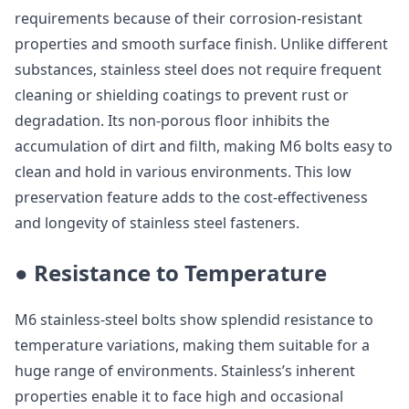
requirements because of their corrosion-resistant
properties and smooth surface finish. Unlike different
substances, stainless steel does not require frequent
cleaning or shielding coatings to prevent rust or
degradation. Its non-porous floor inhibits the
accumulation of dirt and filth, making M6 bolts easy to
clean and hold in various environments. This low
preservation feature adds to the cost-effectiveness
and longevity of stainless steel fasteners.
● Resistance to Temperature
M6 stainless-steel bolts show splendid resistance to
temperature variations, making them suitable for a
huge range of environments. Stainless’s inherent
properties enable it to face high and occasional