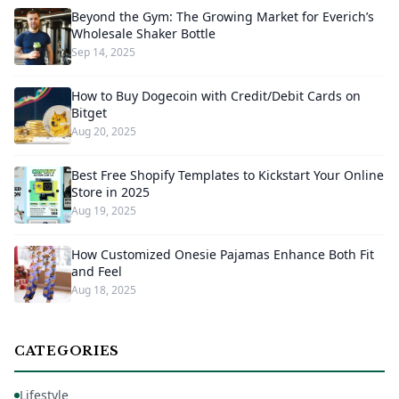
Beyond the Gym: The Growing Market for Everich’s
Wholesale Shaker Bottle
Sep 14, 2025
How to Buy Dogecoin with Credit/Debit Cards on
Bitget
Aug 20, 2025
Best Free Shopify Templates to Kickstart Your Online
Store in 2025
Aug 19, 2025
How Customized Onesie Pajamas Enhance Both Fit
and Feel
Aug 18, 2025
CATEGORIES
Lifestyle