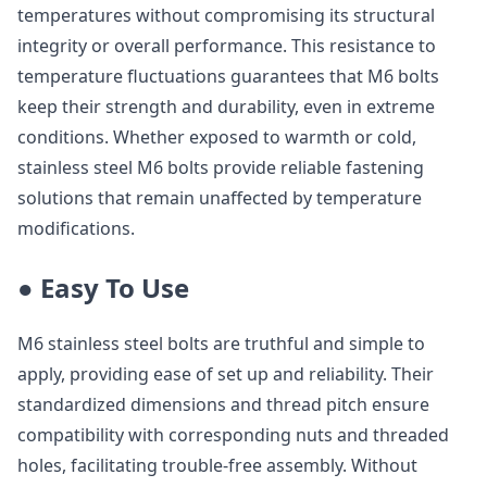
temperatures without compromising its structural
integrity or overall performance. This resistance to
temperature fluctuations guarantees that M6 bolts
keep their strength and durability, even in extreme
conditions. Whether exposed to warmth or cold,
stainless steel M6 bolts provide reliable fastening
solutions that remain unaffected by temperature
modifications.
● Easy To Use
M6 stainless steel bolts are truthful and simple to
apply, providing ease of set up and reliability. Their
standardized dimensions and thread pitch ensure
compatibility with corresponding nuts and threaded
holes, facilitating trouble-free assembly. Without