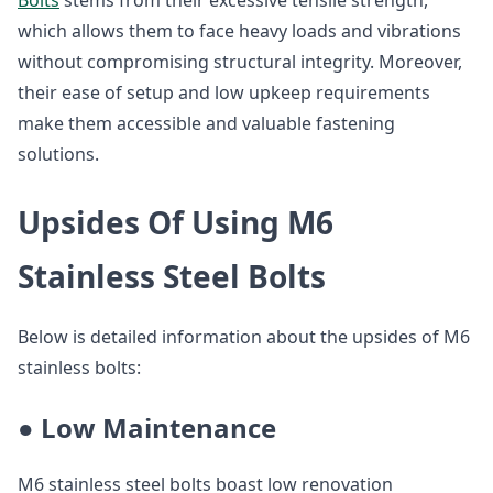
Bolts
stems from their excessive tensile strength,
which allows them to face heavy loads and vibrations
without compromising structural integrity. Moreover,
their ease of setup and low upkeep requirements
make them accessible and valuable fastening
solutions.
Upsides Of Using M6
Stainless Steel Bolts
Below is detailed information about the upsides of M6
stainless bolts:
● Low Maintenance
M6 stainless steel bolts boast low renovation