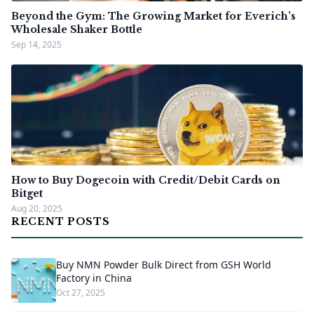
Beyond the Gym: The Growing Market for Everich’s
Wholesale Shaker Bottle
Sep 14, 2025
How to Buy Dogecoin with Credit/Debit Cards on
Bitget
Aug 20, 2025
RECENT POSTS
Buy NMN Powder Bulk Direct from GSH World
Factory in China
Oct 27, 2025