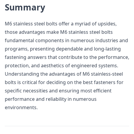
Summary
M6 stainless steel bolts offer a myriad of upsides,
those advantages make M6 stainless steel bolts
fundamental components in numerous industries and
programs, presenting dependable and long-lasting
fastening answers that contribute to the performance,
protection, and aesthetics of engineered systems.
Understanding the advantages of M6 stainless-steel
bolts is critical for deciding on the best fasteners for
specific necessities and ensuring most efficient
performance and reliability in numerous
environments.