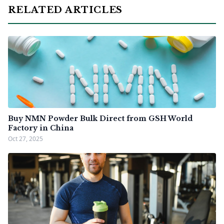
RELATED ARTICLES
Buy NMN Powder Bulk Direct from GSH World
Factory in China
Oct 27, 2025