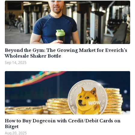
Beyond the Gym: The Growing Market for Everich’s
Wholesale Shaker Bottle
Sep 14, 2025
How to Buy Dogecoin with Credit/Debit Cards on
Bitget
Aug 20, 2025