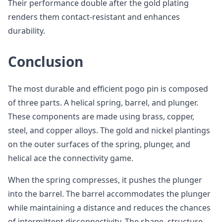
Their performance double after the gold plating
renders them contact-resistant and enhances
durability.
Conclusion
The most durable and efficient pogo pin is composed
of three parts. A helical spring, barrel, and plunger.
These components are made using brass, copper,
steel, and copper alloys. The gold and nickel plantings
on the outer surfaces of the spring, plunger, and
helical ace the connectivity game.
When the spring compresses, it pushes the plunger
into the barrel. The barrel accommodates the plunger
while maintaining a distance and reduces the chances
of intermittent disconnectivity. The shape, structure,