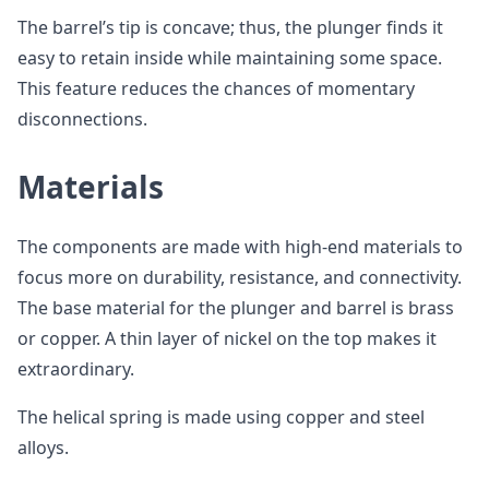
The barrel’s tip is concave; thus, the plunger finds it
easy to retain inside while maintaining some space.
This feature reduces the chances of momentary
disconnections.
Materials
The components are made with high-end materials to
focus more on durability, resistance, and connectivity.
The base material for the plunger and barrel is brass
or copper. A thin layer of nickel on the top makes it
extraordinary.
The helical spring is made using copper and steel
alloys.