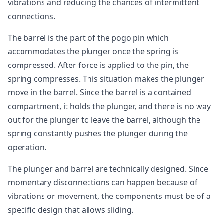
vibrations and reducing the chances of intermittent
connections.
The barrel is the part of the pogo pin which
accommodates the plunger once the spring is
compressed. After force is applied to the pin, the
spring compresses. This situation makes the plunger
move in the barrel. Since the barrel is a contained
compartment, it holds the plunger, and there is no way
out for the plunger to leave the barrel, although the
spring constantly pushes the plunger during the
operation.
The plunger and barrel are technically designed. Since
momentary disconnections can happen because of
vibrations or movement, the components must be of a
specific design that allows sliding.