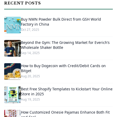
RECENT POSTS
Buy NMN Powder Bulk Direct from GSH World
Factory in China
Oct 27, 2025
Beyond the Gym: The Growing Market for Everich’s
Wholesale Shaker Bottle
Sep 14, 2025
How to Buy Dogecoin with Credit/Debit Cards on
Bitget
Aug 20, 2025
Best Free Shopify Templates to Kickstart Your Online
Store in 2025
Aug 19, 2025
How Customized Onesie Pajamas Enhance Both Fit