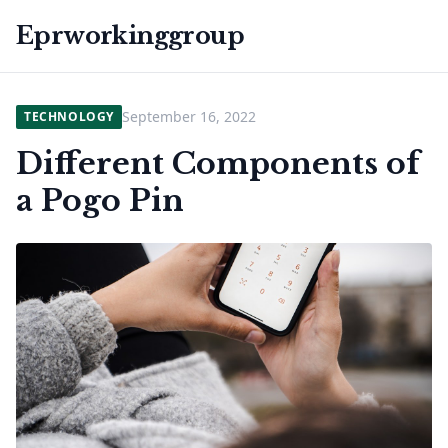
Eprworkinggroup
September 16, 2022
TECHNOLOGY
Different Components of
a Pogo Pin