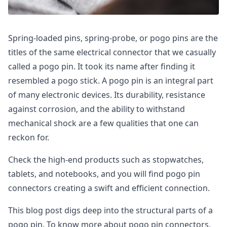
Spring-loaded pins, spring-probe, or pogo pins are the
titles of the same electrical connector that we casually
called a pogo pin. It took its name after finding it
resembled a pogo stick. A pogo pin is an integral part
of many electronic devices. Its durability, resistance
against corrosion, and the ability to withstand
mechanical shock are a few qualities that one can
reckon for.
Check the high-end products such as stopwatches,
tablets, and notebooks, and you will find pogo pin
connectors creating a swift and efficient connection.
This blog post digs deep into the structural parts of a
pogo pin. To know more about pogo pin connectors,