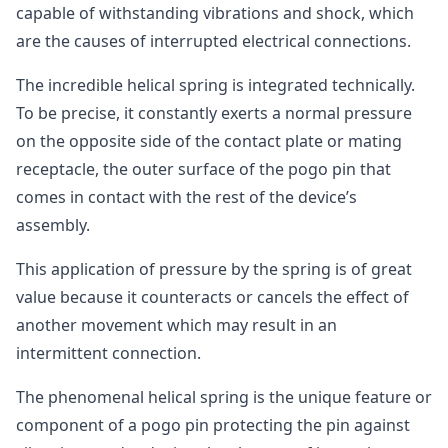
capable of withstanding vibrations and shock, which
are the causes of interrupted electrical connections.
The incredible helical spring is integrated technically.
To be precise, it constantly exerts a normal pressure
on the opposite side of the contact plate or mating
receptacle, the outer surface of the pogo pin that
comes in contact with the rest of the device’s
assembly.
This application of pressure by the spring is of great
value because it counteracts or cancels the effect of
another movement which may result in an
intermittent connection.
The phenomenal helical spring is the unique feature or
component of a pogo pin protecting the pin against