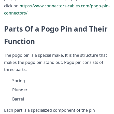
click on
https://www.connectors-cables.com/pogo-pin-
connectors/
.
Parts Of a Pogo Pin and Their
Function
The pogo pin is a special make. It is the structure that
makes the pogo pin stand out. Pogo pin consists of
three parts.
Spring
Plunger
Barrel
Each part is a specialized component of the pin