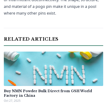
and material of a pogo pin make it unique in a pool
where many other pins exist.
RELATED ARTICLES
Buy NMN Powder Bulk Direct from GSH World
Factory in China
Oct 27, 2025